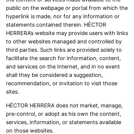
public on the webpage or portal from which the
hyperlink is made, nor for any information or
statements contained therein. HÉCTOR
HERRERA’s website may provide users with links
to other websites managed and controlled by
third parties. Such links are provided solely to
facilitate the search for information, content,
and services on the Internet, and in no event
shall they be considered a suggestion,
recommendation, or invitation to visit those
sites.
HÉCTOR HERRERA does not market, manage,
pre-control, or adopt as his own the content,
services, information, or statements available
on those websites.