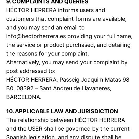
9. COMPLAINTS AND QUERIES
HÉCTOR HERRERA informs users and
customers that complaint forms are available,
and you may send an email to
info@hectorherrera.es
providing your full name,
the service or product purchased, and detailing
the reasons for your complaint.
Alternatively, you may send your complaint by
post addressed to:
HÉCTOR HERRERA, Passeig Joaquim Matas 98
B0, 08392 – Sant Andreu de Llavaneres,
BARCELONA.
10. APPLICABLE LAW AND JURISDICTION
The relationship between HÉCTOR HERRERA
and the USER shall be governed by the current
Spanish legislation, and any dispute shall be