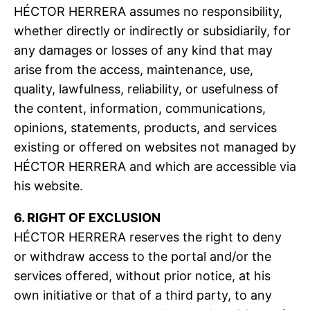
HÉCTOR HERRERA assumes no responsibility,
whether directly or indirectly or subsidiarily, for
any damages or losses of any kind that may
arise from the access, maintenance, use,
quality, lawfulness, reliability, or usefulness of
the content, information, communications,
opinions, statements, products, and services
existing or offered on websites not managed by
HÉCTOR HERRERA and which are accessible via
his website.
6. RIGHT OF EXCLUSION
HÉCTOR HERRERA reserves the right to deny
or withdraw access to the portal and/or the
services offered, without prior notice, at his
own initiative or that of a third party, to any