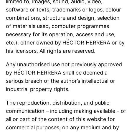
limited to, images, sound, audio, video,
software or texts; trademarks or logos, colour
combinations, structure and design, selection
of materials used, computer programmes
necessary for its operation, access and use,
etc.), either owned by HÉCTOR HERRERA or by
his licensors. All rights are reserved.
Any unauthorised use not previously approved
by HÉCTOR HERRERA shall be deemed a
serious breach of the author’s intellectual or
industrial property rights.
The reproduction, distribution, and public
communication – including making available – of
all or part of the content of this website for
commercial purposes, on any medium and by