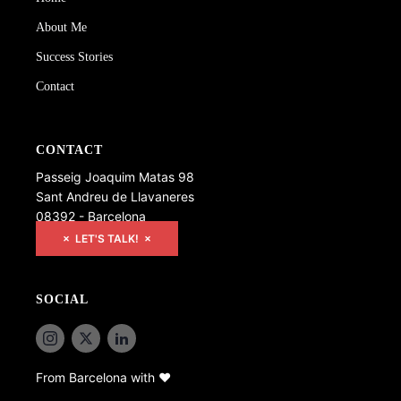
About Me
Success Stories
Contact
CONTACT
Passeig Joaquim Matas 98
Sant Andreu de Llavaneres
08392 - Barcelona
× LET'S TALK! ×
SOCIAL
From Barcelona with ♥️