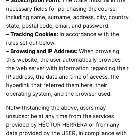
–
Subscription Form:
The USER must fill in the
necessary fields for purchasing the course,
including name, surname, address, city, country,
state, postal code, email, and password.
–
Tracking Cookies:
In accordance with the
rules set out below.
–
Browsing and IP Address:
When browsing
this website, the user automatically provides
the web server with information regarding their
IP address, the date and time of access, the
hyperlink that referred them here, their
operating system, and the browser used.
Notwithstanding the above, users may
unsubscribe at any time from the services
provided by HÉCTOR HERRERA or from any
data provided by the USER, in compliance with