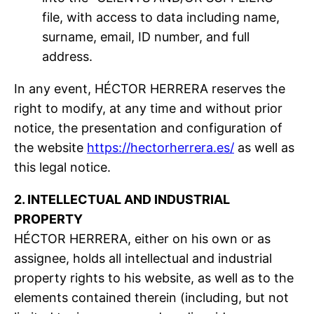
file, with access to data including name,
surname, email, ID number, and full
address.
In any event, HÉCTOR HERRERA reserves the
right to modify, at any time and without prior
notice, the presentation and configuration of
the website
https://hectorherrera.es/
as well as
this legal notice.
2. INTELLECTUAL AND INDUSTRIAL
PROPERTY
HÉCTOR HERRERA, either on his own or as
assignee, holds all intellectual and industrial
property rights to his website, as well as to the
elements contained therein (including, but not