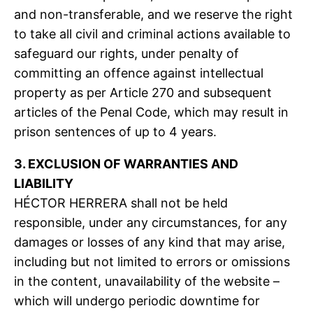
and non-transferable, and we reserve the right
to take all civil and criminal actions available to
safeguard our rights, under penalty of
committing an offence against intellectual
property as per Article 270 and subsequent
articles of the Penal Code, which may result in
prison sentences of up to 4 years.
3. EXCLUSION OF WARRANTIES AND
LIABILITY
HÉCTOR HERRERA shall not be held
responsible, under any circumstances, for any
damages or losses of any kind that may arise,
including but not limited to errors or omissions
in the content, unavailability of the website –
which will undergo periodic downtime for