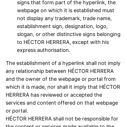
signs that form part of the hyperlink, the
webpage on which it is established must
not display any trademark, trade name,
establishment sign, designation, logo,
slogan, or other distinctive signs belonging
to HÉCTOR HERRERA, except with his
express authorisation.
The establishment of a hyperlink shall not imply
any relationship between HÉCTOR HERRERA
and the owner of the webpage or portal from
which it is made, nor shall it imply that HÉCTOR
HERRERA has reviewed or accepted the
services and content offered on that webpage
or portal.
HÉCTOR HERRERA shall not be responsible for
the content or services made available to the