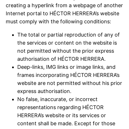
creating a hyperlink from a webpage of another
Internet portal to HÉCTOR HERRERA’s website
must comply with the following conditions:
The total or partial reproduction of any of
the services or content on the website is
not permitted without the prior express
authorisation of HÉCTOR HERRERA.
Deep-links, IMG links or image links, and
frames incorporating HÉCTOR HERRERA’s
website are not permitted without his prior
express authorisation.
No false, inaccurate, or incorrect
representations regarding HÉCTOR
HERRERA’s website or its services or
content shall be made. Except for those