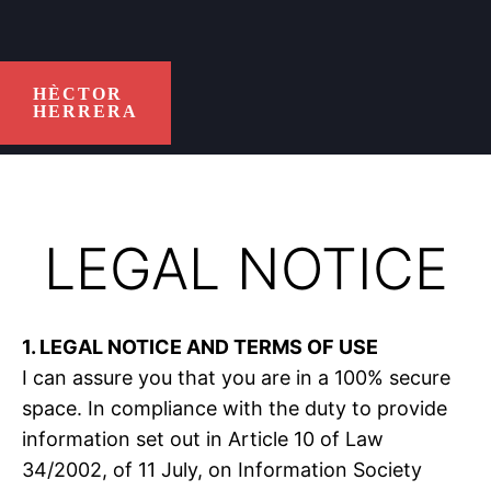
HÈCTOR
HERRERA
LEGAL NOTICE
1. LEGAL NOTICE AND TERMS OF USE
I can assure you that you are in a 100% secure
space. In compliance with the duty to provide
information set out in Article 10 of Law
34/2002, of 11 July, on Information Society