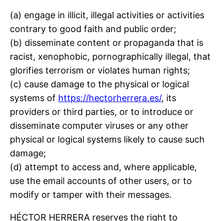
(a) engage in illicit, illegal activities or activities
contrary to good faith and public order;
(b) disseminate content or propaganda that is
racist, xenophobic, pornographically illegal, that
glorifies terrorism or violates human rights;
(c) cause damage to the physical or logical
systems of
https://hectorherrera.es/
, its
providers or third parties, or to introduce or
disseminate computer viruses or any other
physical or logical systems likely to cause such
damage;
(d) attempt to access and, where applicable,
use the email accounts of other users, or to
modify or tamper with their messages.
HÉCTOR HERRERA reserves the right to