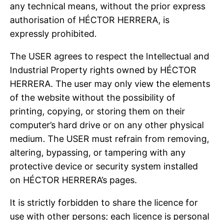
any technical means, without the prior express
authorisation of HÉCTOR HERRERA, is
expressly prohibited.
The USER agrees to respect the Intellectual and
Industrial Property rights owned by HÉCTOR
HERRERA. The user may only view the elements
of the website without the possibility of
printing, copying, or storing them on their
computer’s hard drive or on any other physical
medium. The USER must refrain from removing,
altering, bypassing, or tampering with any
protective device or security system installed
on HÉCTOR HERRERA’s pages.
It is strictly forbidden to share the licence for
use with other persons; each licence is personal