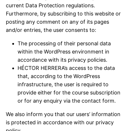
current Data Protection regulations.
Furthermore, by subscribing to this website or
posting any comment on any of its pages
and/or entries, the user consents to:
The processing of their personal data
within the WordPress environment in
accordance with its privacy policies.
HÉCTOR HERRERA’s access to the data
that, according to the WordPress
infrastructure, the user is required to
provide either for the course subscription
or for any enquiry via the contact form.
We also inform you that our users’ information
is protected in accordance with our privacy
policy.