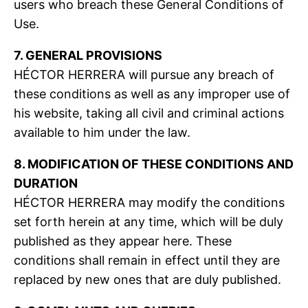
users who breach these General Conditions of
Use.
7. GENERAL PROVISIONS
HÉCTOR HERRERA will pursue any breach of
these conditions as well as any improper use of
his website, taking all civil and criminal actions
available to him under the law.
8. MODIFICATION OF THESE CONDITIONS AND
DURATION
HÉCTOR HERRERA may modify the conditions
set forth herein at any time, which will be duly
published as they appear here. These
conditions shall remain in effect until they are
replaced by new ones that are duly published.