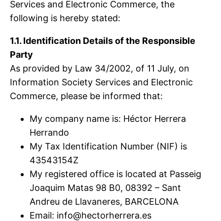
Services and Electronic Commerce, the
following is hereby stated:
1.1. Identification Details of the Responsible
Party
As provided by Law 34/2002, of 11 July, on
Information Society Services and Electronic
Commerce, please be informed that:
My company name is: Héctor Herrera
Herrando
My Tax Identification Number (NIF) is
43543154Z
My registered office is located at Passeig
Joaquim Matas 98 B0, 08392 – Sant
Andreu de Llavaneres, BARCELONA
Email:
info@hectorherrera.es