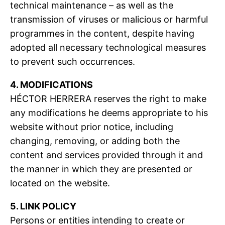
technical maintenance – as well as the
transmission of viruses or malicious or harmful
programmes in the content, despite having
adopted all necessary technological measures
to prevent such occurrences.
4. MODIFICATIONS
HÉCTOR HERRERA reserves the right to make
any modifications he deems appropriate to his
website without prior notice, including
changing, removing, or adding both the
content and services provided through it and
the manner in which they are presented or
located on the website.
5. LINK POLICY
Persons or entities intending to create or