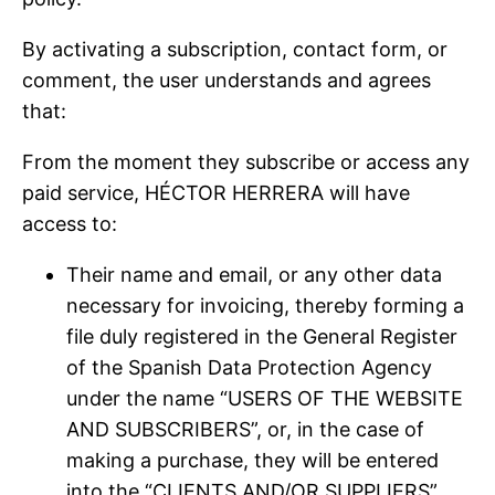
By activating a subscription, contact form, or
comment, the user understands and agrees
that:
From the moment they subscribe or access any
paid service, HÉCTOR HERRERA will have
access to:
Their name and email, or any other data
necessary for invoicing, thereby forming a
file duly registered in the General Register
of the Spanish Data Protection Agency
under the name “USERS OF THE WEBSITE
AND SUBSCRIBERS”, or, in the case of
making a purchase, they will be entered
into the “CLIENTS AND/OR SUPPLIERS”