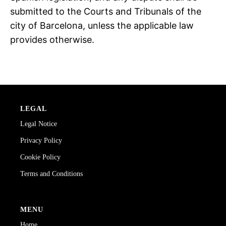
submitted to the Courts and Tribunals of the
city of Barcelona, unless the applicable law
provides otherwise.
LEGAL
Legal Notice
Privacy Policy
Cookie Policy
Terms and Conditions
MENU
Home