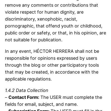
remove any comments or contributions that
violate respect for human dignity, are
discriminatory, xenophobic, racist,
pornographic, that offend youth or childhood,
public order or safety, or that, in his opinion, are
not suitable for publication.
In any event, HÉCTOR HERRERA shall not be
responsible for opinions expressed by users
through the blog or other participatory tools
that may be created, in accordance with the
applicable regulations.
1.4.2 Data Collection
–
Contact Form:
The USER must complete the
fields for email, subject, and name.