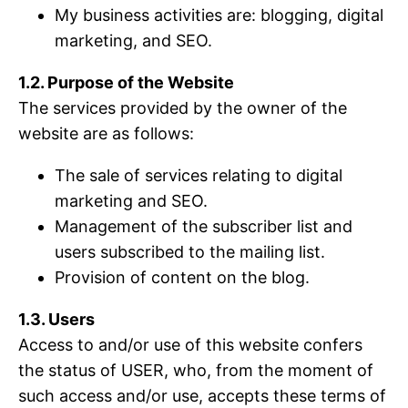
My business activities are: blogging, digital
marketing, and SEO.
1.2. Purpose of the Website
The services provided by the owner of the
website are as follows:
The sale of services relating to digital
marketing and SEO.
Management of the subscriber list and
users subscribed to the mailing list.
Provision of content on the blog.
1.3. Users
Access to and/or use of this website confers
the status of USER, who, from the moment of
such access and/or use, accepts these terms of