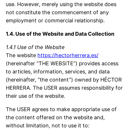
use. However, merely using the website does
not constitute the commencement of any
employment or commercial relationship.
1.4. Use of the Website and Data Collection
1.4.1 Use of the Website
The website
https://hectorherrera.es/
(hereinafter “THE WEBSITE”) provides access
to articles, information, services, and data
(hereinafter, “the content”) owned by HÉCTOR
HERRERA. The USER assumes responsibility for
their use of the website.
The USER agrees to make appropriate use of
the content offered on the website and,
without limitation, not to use it to: